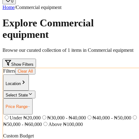
0
Home
/
Commercial equipment
Explore
Commercial
equipment
Browse our curated collection of
1
items in
Commercial equipment
Show Filters
Filters
Clear All
Location
Select State
Price Range
−
Under ₦20,000
₦30,000 - ₦40,000
₦40,000 - ₦50,000
₦50,000 - ₦60,000
Above ₦100,000
Custom Budget