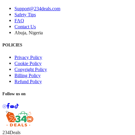
Support@234deals.com
Safety Tips
FAQ
Contact Us
Abuja, Nigeria
POLICIES
Privacy Policy
Cookie Policy
Copyright Policy
Billing Policy
Refund Policy
Follow us on
234Deals