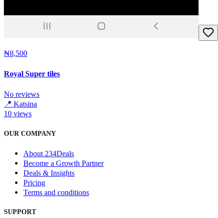
₦8,500
Royal Super tiles
No reviews
📍
Katsina
10
views
OUR COMPANY
About 234Deals
Become a Growth Partner
Deals & Insights
Pricing
Terms and conditions
SUPPORT