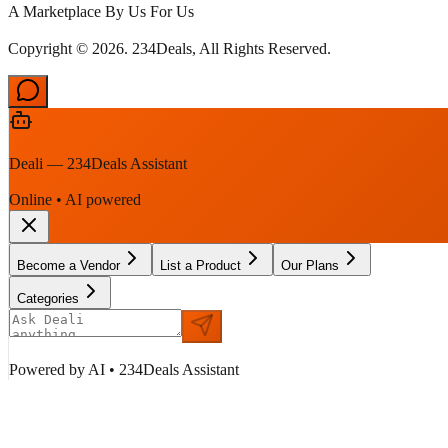
A Marketplace By Us For Us
Copyright © 2026. 234Deals, All Rights Reserved.
Deali — 234Deals Assistant
Online • AI powered
Become a Vendor
List a Product
Our Plans
Categories
Powered by AI • 234Deals Assistant