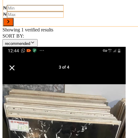
₦
₦
Showing
1
verified results
SORT BY:
recommended