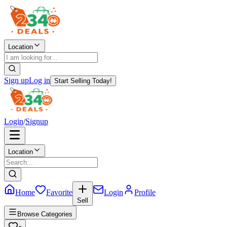
Location
Sign up
Log in
Start Selling Today!
Login
/
Signup
Location
Home
Favorite
Login
Profile
Sell
Browse Categories