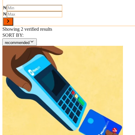
₦
₦
Showing
2
verified results
SORT BY:
recommended