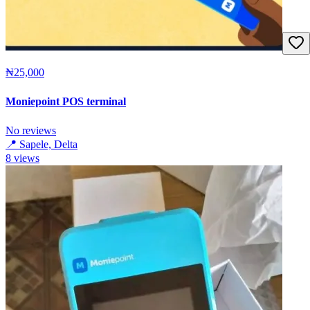
₦25,000
Moniepoint POS terminal
No reviews
📍
Sapele, Delta
8
views