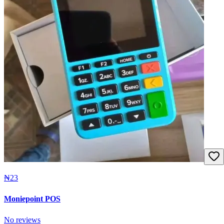
₦23
Moniepoint POS
No reviews