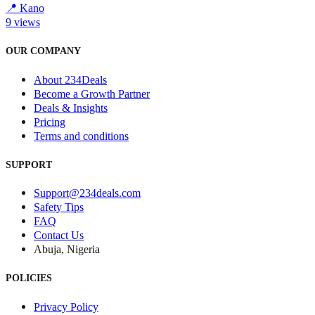
📍
Kano
9
views
OUR COMPANY
About 234Deals
Become a Growth Partner
Deals & Insights
Pricing
Terms and conditions
SUPPORT
Support@234deals.com
Safety Tips
FAQ
Contact Us
Abuja, Nigeria
POLICIES
Privacy Policy