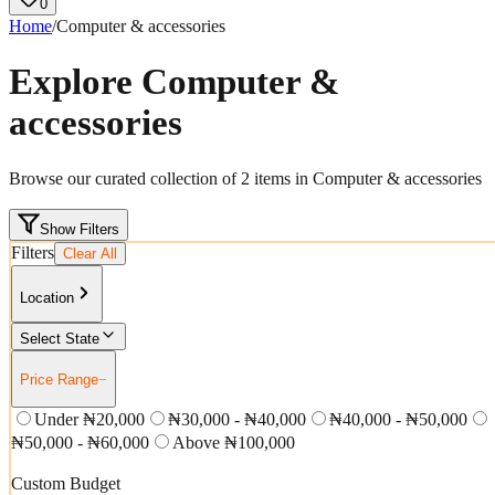
0
Home
/
Computer & accessories
Explore
Computer &
accessories
Browse our curated collection of
2
items in
Computer & accessories
Show Filters
Filters
Clear All
Location
Select State
Price Range
−
Under ₦20,000
₦30,000 - ₦40,000
₦40,000 - ₦50,000
₦50,000 - ₦60,000
Above ₦100,000
Custom Budget