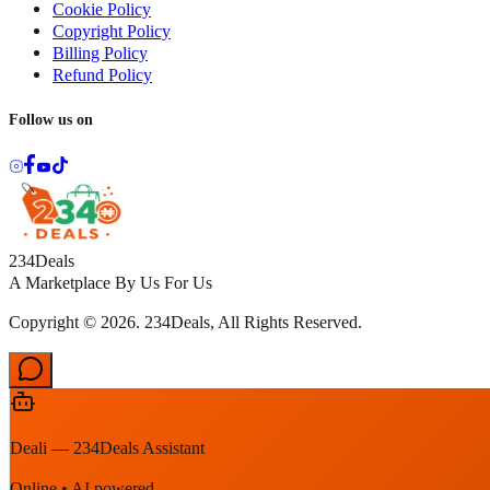
Cookie Policy
Copyright Policy
Billing Policy
Refund Policy
Follow us on
234Deals
A Marketplace By Us For Us
Copyright © 2026. 234Deals, All Rights Reserved.
Deali — 234Deals Assistant
Online • AI powered