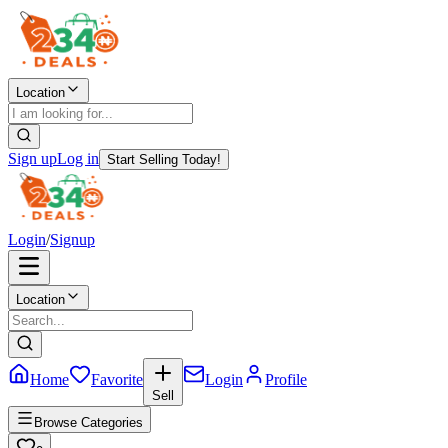
Location
Sign up
Log in
Start Selling Today!
Login
/
Signup
Location
Home
Favorite
Login
Profile
Sell
Browse Categories