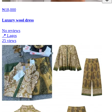
₦18,000
Luxury wool dress
No reviews
📍
Lagos
25
views