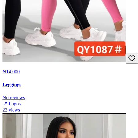
₦14,000
Leggings
No reviews
📍
Lagos
22
views