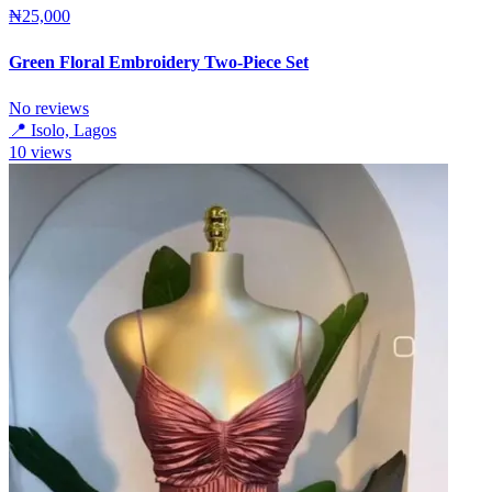
₦25,000
Green Floral Embroidery Two-Piece Set
No reviews
📍
Isolo, Lagos
10
views