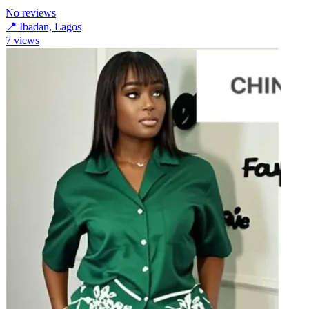
No reviews
📍
Ibadan, Lagos
7
views