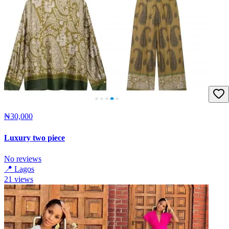
₦30,000
Luxury two piece
No reviews
📍
Lagos
21
views