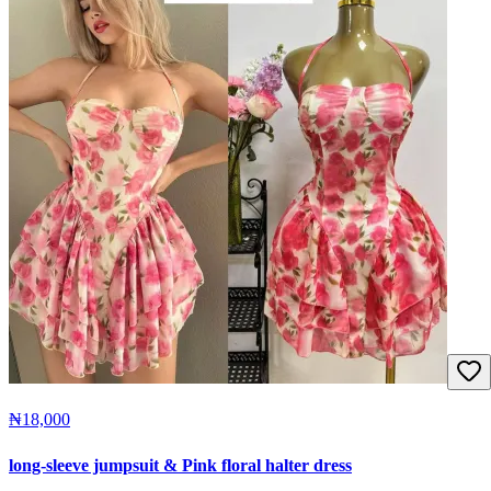
₦18,000
long-sleeve jumpsuit & Pink floral halter dress