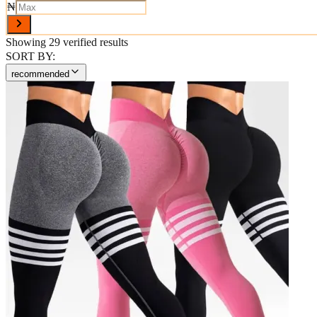
₦
Showing
29
verified results
SORT BY:
recommended