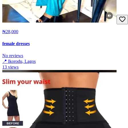
₦28,000
female dresses
No reviews
📍
Ikorodu, Lagos
13
views