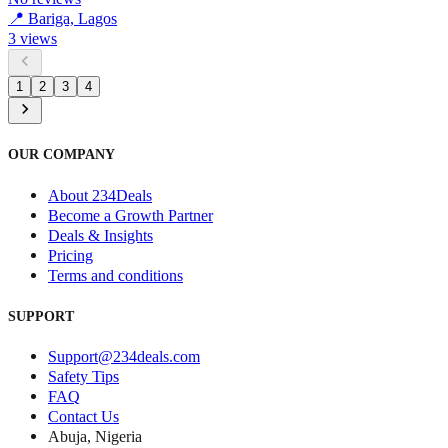
📍
Bariga, Lagos
3
views
1
2
3
4
OUR COMPANY
About 234Deals
Become a Growth Partner
Deals & Insights
Pricing
Terms and conditions
SUPPORT
Support@234deals.com
Safety Tips
FAQ
Contact Us
Abuja, Nigeria