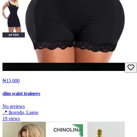
₦15,000
slim waist trainers
No reviews
📍
Ikorodu, Lagos
19
views