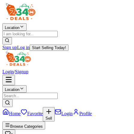
Location
Sign up
Log in
Start Selling Today!
Login
/
Signup
Location
Home
Favorite
Login
Profile
Sell
Browse Categories