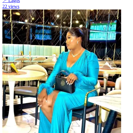
📍
Lagos
22
views