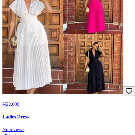
₦22,000
Ladies Dress
No reviews