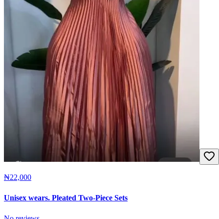
₦22,000
Unisex wears. Pleated Two-Piece Sets
No reviews