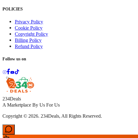
POLICIES
Privacy Policy
Cookie Policy
Copyright Policy
Billing Policy
Refund Policy
Follow us on
234Deals
A Marketplace By Us For Us
Copyright © 2026. 234Deals, All Rights Reserved.