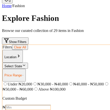
0
Home
/
Fashion
Explore
Fashion
Browse our curated collection of
29
items in
Fashion
Show Filters
Filters
Clear All
Location
Select State
Price Range
−
Under ₦20,000
₦30,000 - ₦40,000
₦40,000 - ₦50,000
₦50,000 - ₦60,000
Above ₦100,000
Custom Budget
₦