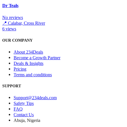
Dr Teals
No reviews
📍
Calabar, Cross River
6
views
OUR COMPANY
About 234Deals
Become a Growth Partner
Deals & Insights
Pricing
Terms and conditions
SUPPORT
Support@234deals.com
Safety Tips
FAQ
Contact Us
Abuja, Nigeria