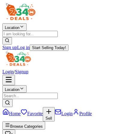
Location
Sign up
Log in
Start Selling Today!
Login
/
Signup
Location
Home
Favorite
Login
Profile
Sell
Browse Categories