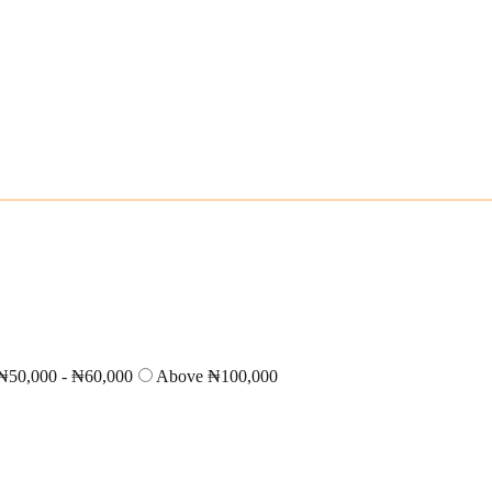
₦50,000 - ₦60,000
Above ₦100,000