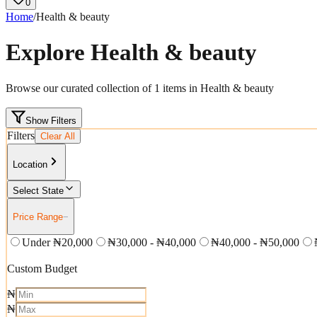
0
Home
/
Health & beauty
Explore
Health & beauty
Browse our curated collection of
1
items in
Health & beauty
Show Filters
Filters
Clear All
Location
Select State
Price Range
−
Under ₦20,000
₦30,000 - ₦40,000
₦40,000 - ₦50,000
Custom Budget
₦
₦