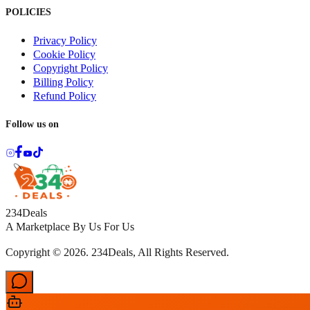
POLICIES
Privacy Policy
Cookie Policy
Copyright Policy
Billing Policy
Refund Policy
Follow us on
234Deals
A Marketplace By Us For Us
Copyright © 2026. 234Deals, All Rights Reserved.