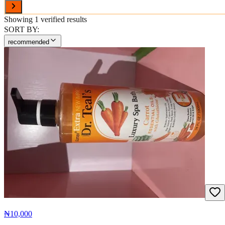
Showing
1
verified results
SORT BY:
recommended
₦10,000