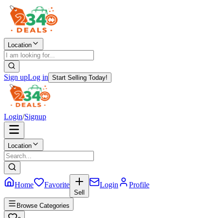
Location
Sign up
Log in
Start Selling Today!
Login
/
Signup
Location
Home
Favorite
Login
Profile
Sell
Browse Categories