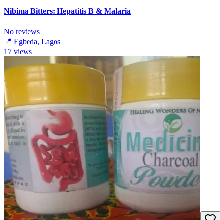
Nibima Bitters: Hepatitis B & Malaria
No reviews
📍
Egbeda, Lagos
17
views