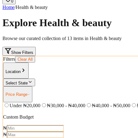
0
Home
/
Health & beauty
Explore
Health & beauty
Browse our curated collection of
13
items in
Health & beauty
Show Filters
Filters
Clear All
Location
Select State
Price Range
−
Under ₦20,000
₦30,000 - ₦40,000
₦40,000 - ₦50,000
Custom Budget
₦
₦