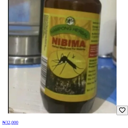
₦32,000