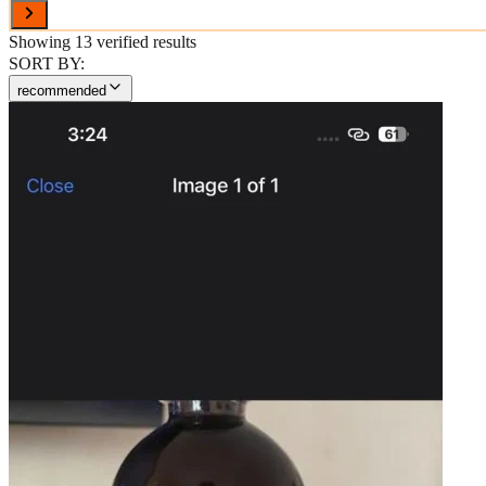
Showing
13
verified results
SORT BY:
recommended