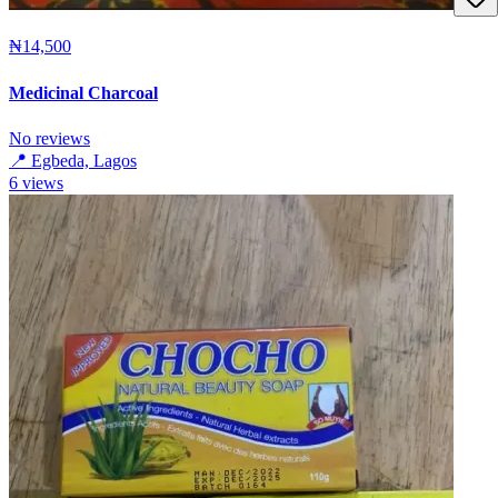
₦14,500
Medicinal Charcoal
No reviews
📍
Egbeda, Lagos
6
views