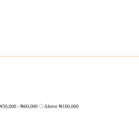
₦50,000 - ₦60,000
Above ₦100,000