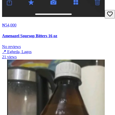
₦54,000
Amenazel Soursop Bitters 16 oz
No reviews
📍
Egbeda, Lagos
21
views