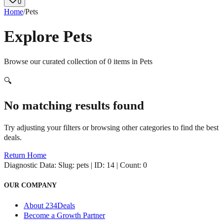
0
Home
/
Pets
Explore
Pets
Browse our curated collection of
0
items in
Pets
🔍
No matching results found
Try adjusting your filters or browsing other categories to find the best
deals.
Return Home
Diagnostic Data:
Slug: pets | ID: 14 | Count: 0
OUR COMPANY
About 234Deals
Become a Growth Partner