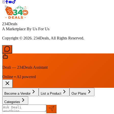
234Deals
A Marketplace By Us For Us
Copyright © 2026. 234Deals, All Rights Reserved.
Deali — 234Deals Assistant
Online • AI powered
Become a Vendor
List a Product
Our Plans
Categories