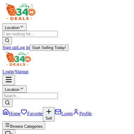
Location
Sign up
Log in
Start Selling Today!
Login
/
Signup
Location
Home
Favorite
Login
Profile
Sell
Browse Categories