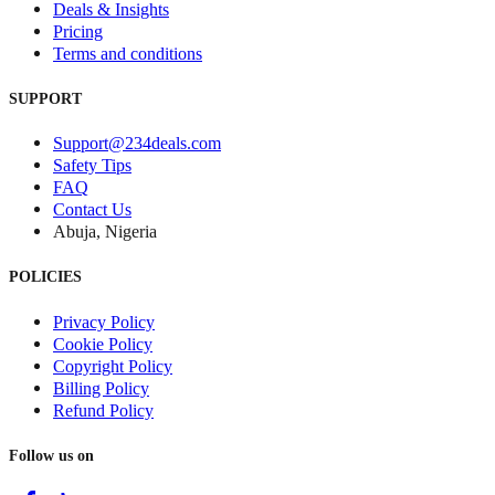
Deals & Insights
Pricing
Terms and conditions
SUPPORT
Support@234deals.com
Safety Tips
FAQ
Contact Us
Abuja, Nigeria
POLICIES
Privacy Policy
Cookie Policy
Copyright Policy
Billing Policy
Refund Policy
Follow us on