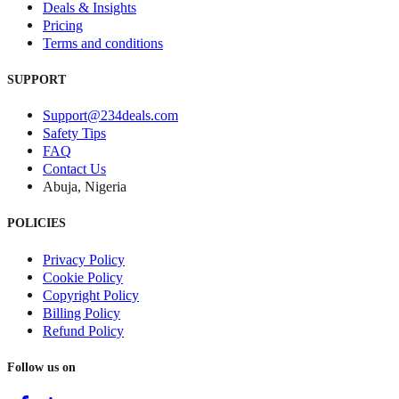
Deals & Insights
Pricing
Terms and conditions
SUPPORT
Support@234deals.com
Safety Tips
FAQ
Contact Us
Abuja, Nigeria
POLICIES
Privacy Policy
Cookie Policy
Copyright Policy
Billing Policy
Refund Policy
Follow us on