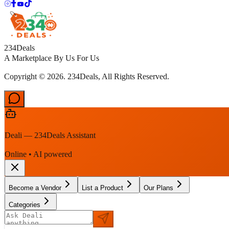
234Deals
A Marketplace By Us For Us
Copyright © 2026. 234Deals, All Rights Reserved.
Deali — 234Deals Assistant
Online • AI powered
Become a Vendor
List a Product
Our Plans
Categories