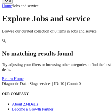
0
Home
/
Jobs and service
Explore
Jobs and service
Browse our curated collection of
0
items in
Jobs and service
🔍
No matching results found
Try adjusting your filters or browsing other categories to find the best
deals.
Return Home
Diagnostic Data:
Slug: services | ID: 10 | Count: 0
OUR COMPANY
About 234Deals
Become a Growth Partner