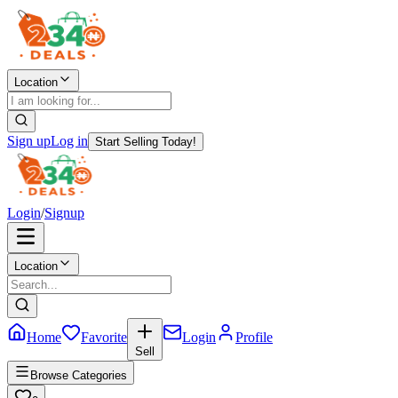
Location
Sign up
Log in
Start Selling Today!
Login
/
Signup
Location
Home
Favorite
Login
Profile
Sell
Browse Categories