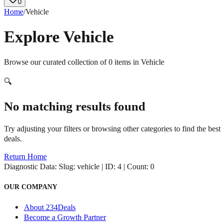
0
Home
/
Vehicle
Explore
Vehicle
Browse our curated collection of
0
items in
Vehicle
🔍
No matching results found
Try adjusting your filters or browsing other categories to find the best
deals.
Return Home
Diagnostic Data:
Slug: vehicle | ID: 4 | Count: 0
OUR COMPANY
About 234Deals
Become a Growth Partner