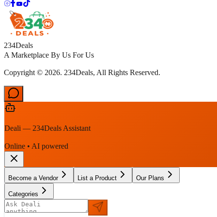
234Deals
A Marketplace By Us For Us
Copyright © 2026. 234Deals, All Rights Reserved.
Deali — 234Deals Assistant
Online • AI powered
Become a Vendor
List a Product
Our Plans
Categories