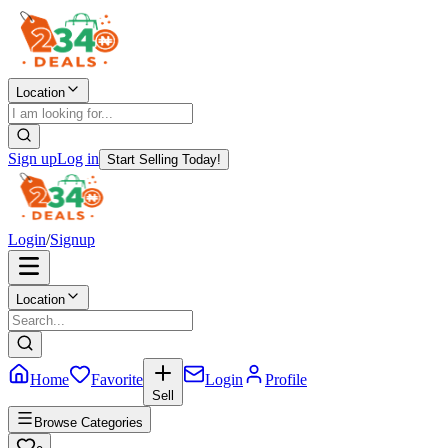
Location
Sign up
Log in
Start Selling Today!
Login
/
Signup
Location
Home
Favorite
Login
Profile
Sell
Browse Categories