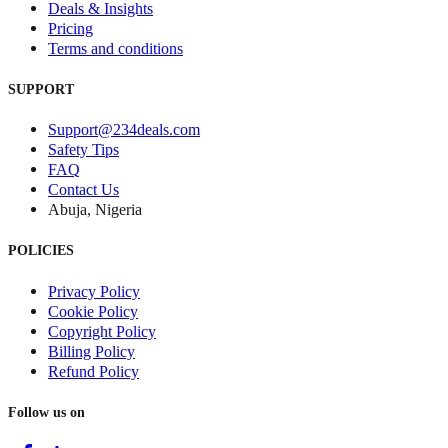
Deals & Insights
Pricing
Terms and conditions
SUPPORT
Support@234deals.com
Safety Tips
FAQ
Contact Us
Abuja, Nigeria
POLICIES
Privacy Policy
Cookie Policy
Copyright Policy
Billing Policy
Refund Policy
Follow us on