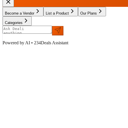
Become a Vendor
List a Product
Our Plans
Categories
Powered by AI • 234Deals Assistant