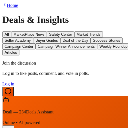
Home
Deals & Insights
All
MarketPlace News
Safety Center
Market Trends
Seller Academy
Buyer Guides
Deal of the Day
Success Stories
Campaign Center
Campaign Winner Announcements
Weekly Roundup
Articles
Join the discussion
Log in to like posts, comment, and vote in polls.
Log in
Deali — 234Deals Assistant
Online • AI powered