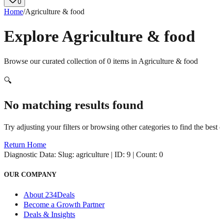
0
Home
/
Agriculture & food
Explore
Agriculture & food
Browse our curated collection of
0
items in
Agriculture & food
🔍
No matching results found
Try adjusting your filters or browsing other categories to find the best 
Return Home
Diagnostic Data:
Slug: agriculture | ID: 9 | Count: 0
OUR COMPANY
About 234Deals
Become a Growth Partner
Deals & Insights