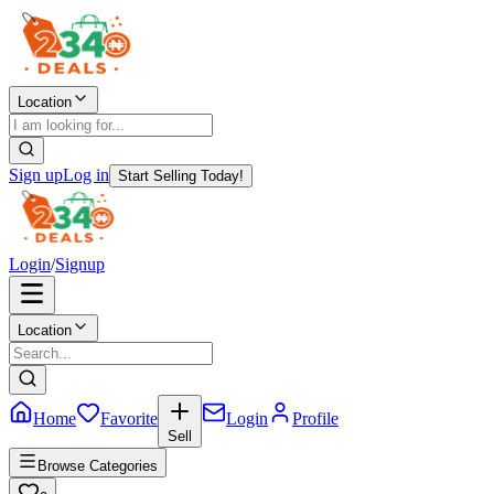
Location
Sign up
Log in
Start Selling Today!
Login
/
Signup
Location
Home
Favorite
Login
Profile
Sell
Browse Categories