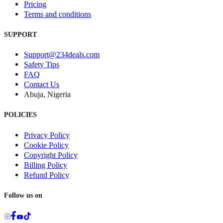
Pricing
Terms and conditions
SUPPORT
Support@234deals.com
Safety Tips
FAQ
Contact Us
Abuja, Nigeria
POLICIES
Privacy Policy
Cookie Policy
Copyright Policy
Billing Policy
Refund Policy
Follow us on