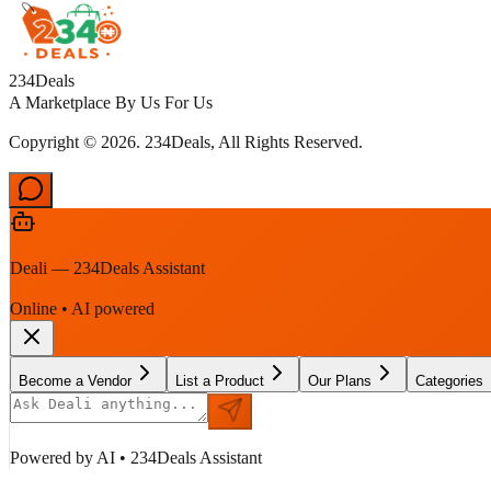
234Deals
A Marketplace By Us For Us
Copyright © 2026. 234Deals, All Rights Reserved.
Deali — 234Deals Assistant
Online • AI powered
Become a Vendor
List a Product
Our Plans
Categories
Powered by AI • 234Deals Assistant