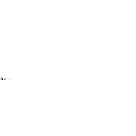
deals.