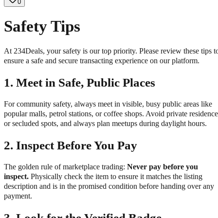
0
Safety Tips
At 234Deals, your safety is our top priority. Please review these tips t
ensure a safe and secure transacting experience on our platform.
1.
Meet in Safe, Public Places
For community safety, always meet in visible, busy public areas like
popular malls, petrol stations, or coffee shops. Avoid private residence
or secluded spots, and always plan meetups during daylight hours.
2.
Inspect Before You Pay
The golden rule of marketplace trading:
Never pay before you
inspect.
Physically check the item to ensure it matches the listing
description and is in the promised condition before handing over any
payment.
3.
Look for the Verified Badge