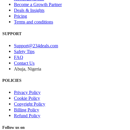
Become a Growth Partner
Deals & Insights
Pricing
Terms and conditions
SUPPORT
Support@234deals.com
Safety Tips
FAQ
Contact Us
Abuja, Nigeria
POLICIES
Privacy Policy
Cookie Policy
Copyright Policy
Billing Policy
Refund Policy
Follow us on