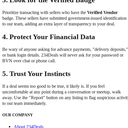
Prioritize transacting with sellers who have the
Verified Vendor
badge. These sellers have submitted government-issued identification
to our team, adding an extra layer of transparency to your deal.
4.
Protect Your Financial Data
Be wary of anyone asking for advance payments, "delivery deposits,"
or bank login details. 234Deals will never ask for your password or
BVN over chat or phone call.
5.
Trust Your Instincts
If a deal seems too good to be true, it likely is. If you feel
uncomfortable at any point during a conversation or meetup, walk
away. Use the "Report" button on any listing to flag suspicious activit
to our team immediately.
OUR COMPANY
About 234Deals