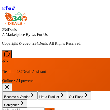
234Deals
A Marketplace By Us For Us
Copyright © 2026. 234Deals, All Rights Reserved.
Deali — 234Deals Assistant
Online • AI powered
Become a Vendor
List a Product
Our Plans
Categories