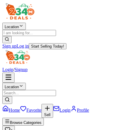
Location
Sign up
Log in
Start Selling Today!
Login
/
Signup
Location
Home
Favorite
Login
Profile
Sell
Browse Categories