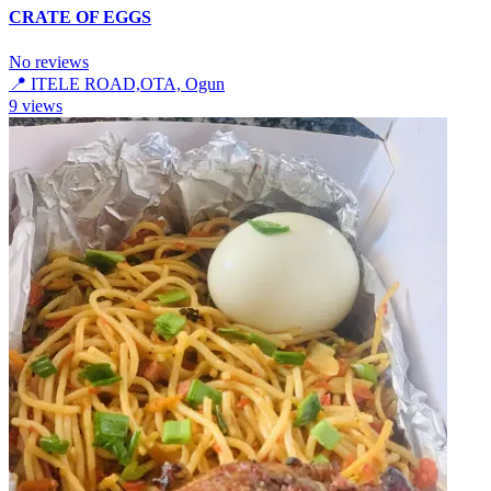
CRATE OF EGGS
No reviews
📍
ITELE ROAD,OTA, Ogun
9
views