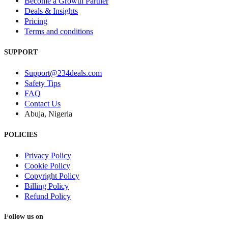
Become a Growth Partner
Deals & Insights
Pricing
Terms and conditions
SUPPORT
Support@234deals.com
Safety Tips
FAQ
Contact Us
Abuja, Nigeria
POLICIES
Privacy Policy
Cookie Policy
Copyright Policy
Billing Policy
Refund Policy
Follow us on