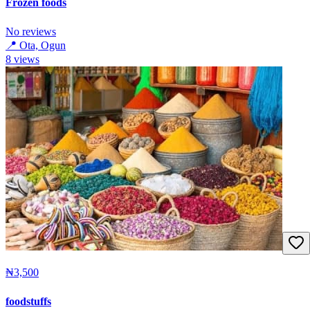
Frozen foods
No reviews
📍
Ota, Ogun
8
views
₦3,500
foodstuffs