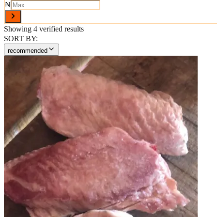
₦
Showing
4
verified results
SORT BY:
recommended