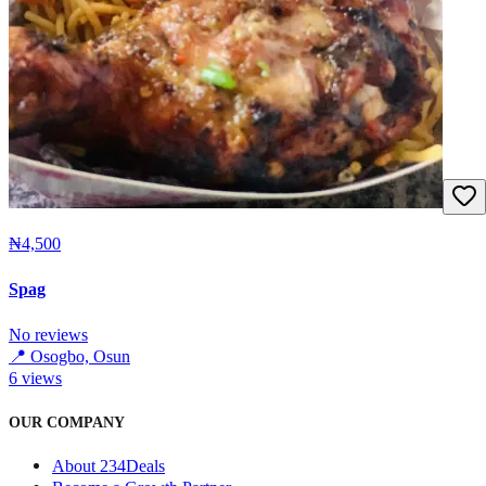
₦4,500
Spag
No reviews
📍
Osogbo, Osun
6
views
OUR COMPANY
About 234Deals