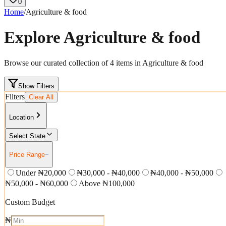
0
Home
/
Agriculture & food
Explore
Agriculture & food
Browse our curated collection of
4
items in
Agriculture & food
Show Filters
Filters
Clear All
Location
Select State
Price Range
−
Under ₦20,000
₦30,000 - ₦40,000
₦40,000 - ₦50,000
₦50,000 - ₦60,000
Above ₦100,000
Custom Budget
₦