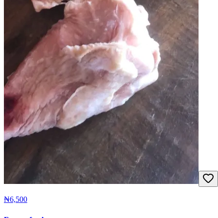
₦6,500