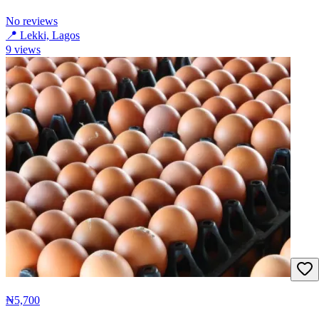
No reviews
📍
Lekki, Lagos
9
views
₦5,700