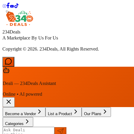
234Deals
A Marketplace By Us For Us
Copyright © 2026. 234Deals, All Rights Reserved.
Deali — 234Deals Assistant
Online • AI powered
Become a Vendor
List a Product
Our Plans
Categories