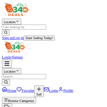
Location
Sign up
Log in
Start Selling Today!
Login
/
Signup
Location
Home
Favorite
Login
Profile
Sell
Browse Categories