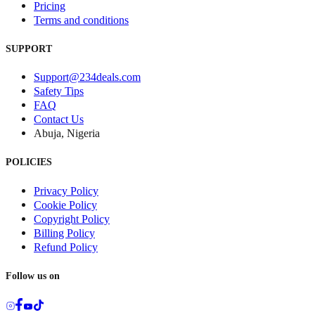
Pricing
Terms and conditions
SUPPORT
Support@234deals.com
Safety Tips
FAQ
Contact Us
Abuja, Nigeria
POLICIES
Privacy Policy
Cookie Policy
Copyright Policy
Billing Policy
Refund Policy
Follow us on