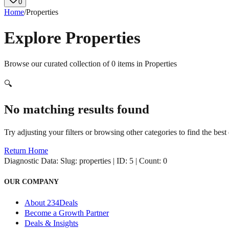
0
Home
/
Properties
Explore
Properties
Browse our curated collection of
0
items in
Properties
🔍
No matching results found
Try adjusting your filters or browsing other categories to find the best 
Return Home
Diagnostic Data:
Slug: properties | ID: 5 | Count: 0
OUR COMPANY
About 234Deals
Become a Growth Partner
Deals & Insights