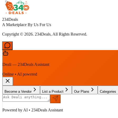
234Deals
A Marketplace By Us For Us
Copyright © 2026. 234Deals, All Rights Reserved.
Deali — 234Deals Assistant
Online • AI powered
Become a Vendor
List a Product
Our Plans
Categories
Powered by AI • 234Deals Assistant