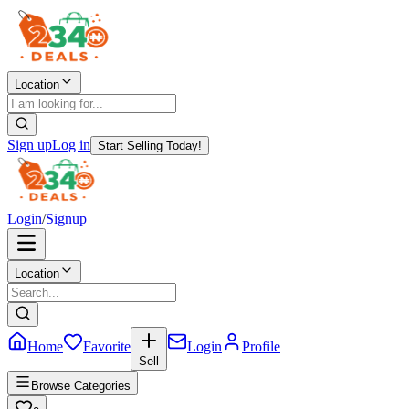
Location
Sign up
Log in
Start Selling Today!
Login
/
Signup
Location
Home
Favorite
Login
Profile
Sell
Browse Categories