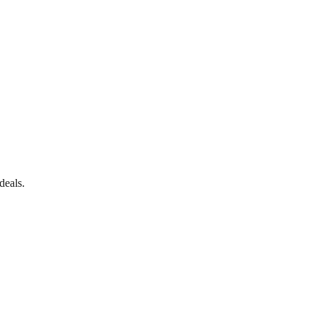
deals.