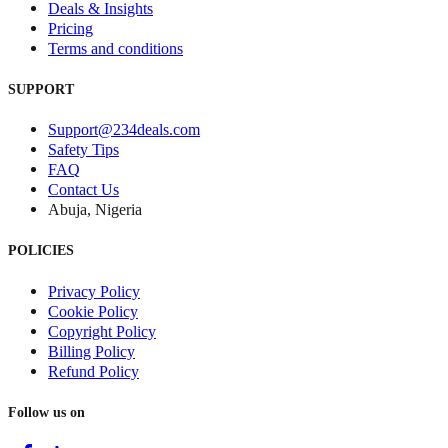
Deals & Insights
Pricing
Terms and conditions
SUPPORT
Support@234deals.com
Safety Tips
FAQ
Contact Us
Abuja, Nigeria
POLICIES
Privacy Policy
Cookie Policy
Copyright Policy
Billing Policy
Refund Policy
Follow us on