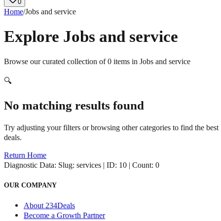
0
Home
/
Jobs and service
Explore
Jobs and service
Browse our curated collection of
0
items in
Jobs and service
🔍
No matching results found
Try adjusting your filters or browsing other categories to find the best
deals.
Return Home
Diagnostic Data:
Slug: services | ID: 10 | Count: 0
OUR COMPANY
About 234Deals
Become a Growth Partner