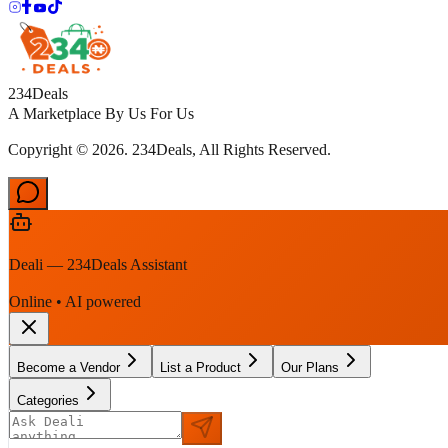
234Deals
A Marketplace By Us For Us
Copyright © 2026. 234Deals, All Rights Reserved.
Deali — 234Deals Assistant
Online • AI powered
Become a Vendor
List a Product
Our Plans
Categories