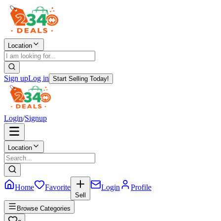
Location
Sign up
Log in
Start Selling Today!
Login
/
Signup
Location
Home
Favorite
Login
Profile
Sell
Browse Categories