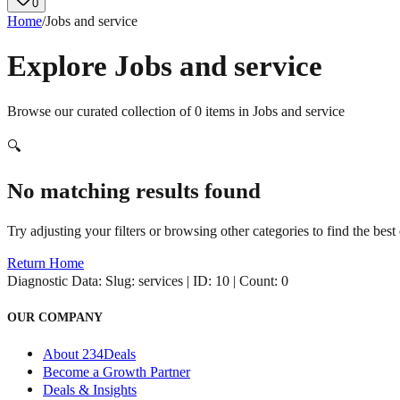
0
Home
/
Jobs and service
Explore
Jobs and service
Browse our curated collection of
0
items in
Jobs and service
🔍
No matching results found
Try adjusting your filters or browsing other categories to find the best 
Return Home
Diagnostic Data:
Slug: services | ID: 10 | Count: 0
OUR COMPANY
About 234Deals
Become a Growth Partner
Deals & Insights