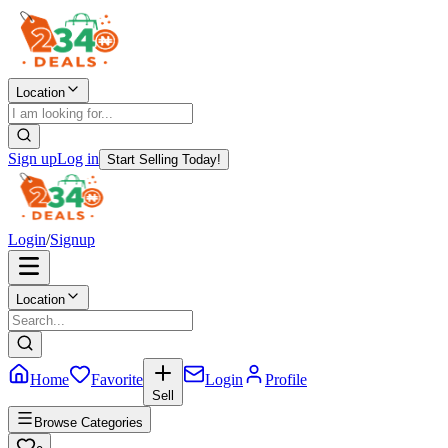
Location
Sign up
Log in
Start Selling Today!
Login
/
Signup
Location
Home
Favorite
Login
Profile
Sell
Browse Categories