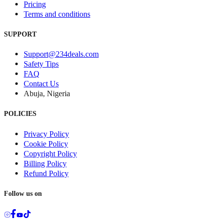
Pricing
Terms and conditions
SUPPORT
Support@234deals.com
Safety Tips
FAQ
Contact Us
Abuja, Nigeria
POLICIES
Privacy Policy
Cookie Policy
Copyright Policy
Billing Policy
Refund Policy
Follow us on