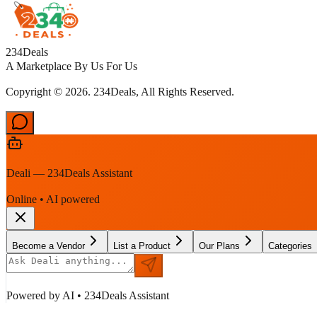
234Deals
A Marketplace By Us For Us
Copyright © 2026. 234Deals, All Rights Reserved.
Deali — 234Deals Assistant
Online • AI powered
Become a Vendor
List a Product
Our Plans
Categories
Powered by AI • 234Deals Assistant