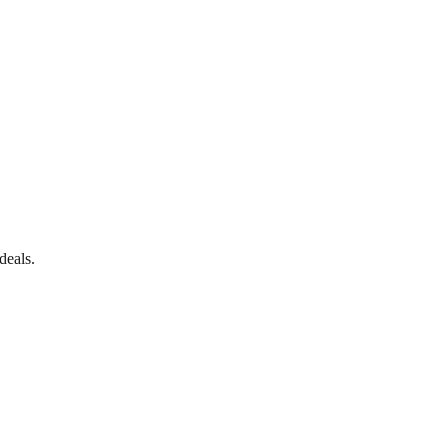
deals.