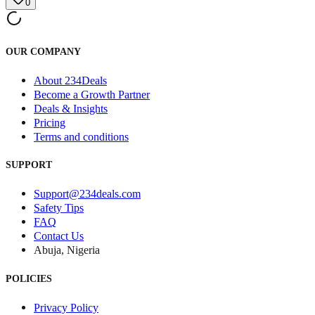
0
OUR COMPANY
About 234Deals
Become a Growth Partner
Deals & Insights
Pricing
Terms and conditions
SUPPORT
Support@234deals.com
Safety Tips
FAQ
Contact Us
Abuja, Nigeria
POLICIES
Privacy Policy