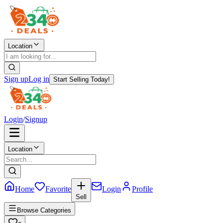
Location
Sign up
Log in
Start Selling Today!
Login
/
Signup
Location
Home
Favorite
Login
Profile
Sell
Browse Categories