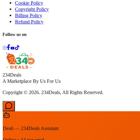
Cookie Policy
Copyright Policy
Billing Policy
Refund Policy
Follow us on
234Deals
A Marketplace By Us For Us
Copyright © 2026. 234Deals, All Rights Reserved.
Deali — 234Deals Assistant
Online • AI powered